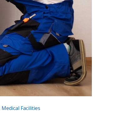
Medical Facilities