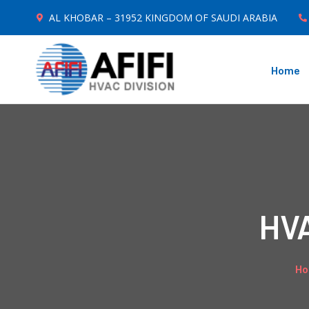
AL KHOBAR – 31952 KINGDOM OF SAUDI ARABIA
Home
HVA
H