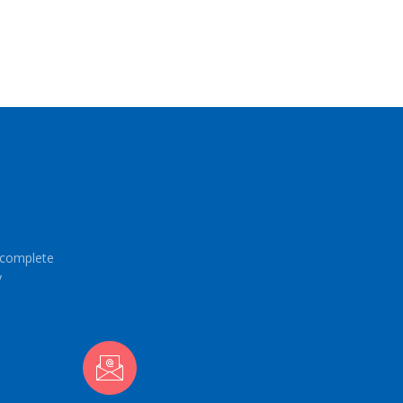
e complete
y