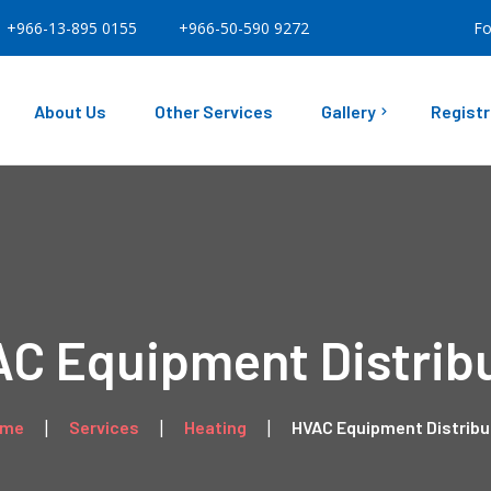
+966-13-895 0155
+966-50-590 9272
Fo
About Us
Other Services
Gallery
Registr
Our Facility
Our Projects
C Equipment Distrib
ome
Services
Heating
HVAC Equipment Distribu