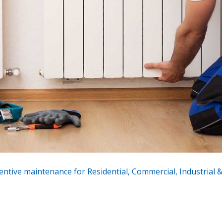
entive maintenance for Residential, Commercial, Industrial & 