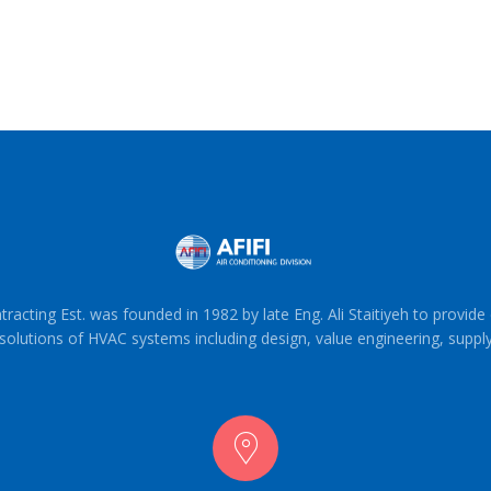
tracting Est. was founded in 1982 by late Eng. Ali Staitiyeh to provid
solutions of HVAC systems including design, value engineering, suppl