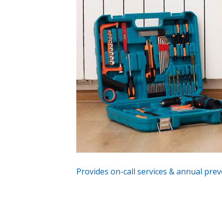
Provides on-call services & annual prev