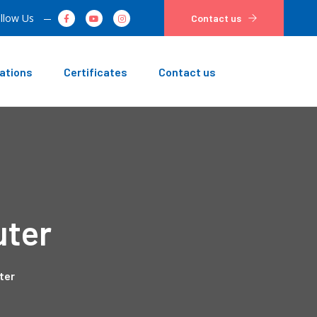
llow Us
Contact us
ations
Certificates
Contact us
uter
ter