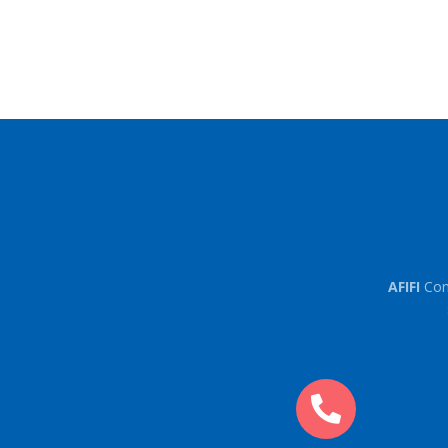
AFIFI
Con