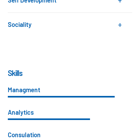
Self Development
Sociality
Skills
Managment
86%
Analytics
66%
Consulation
36%