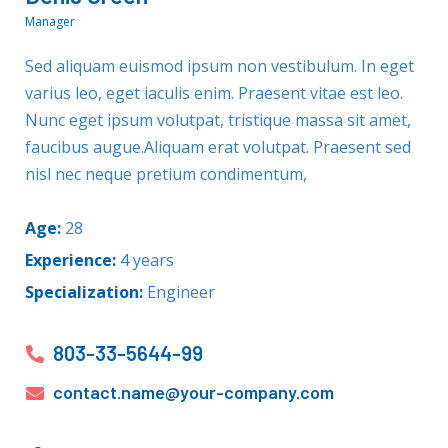
Manager
Sed aliquam euismod ipsum non vestibulum. In eget
varius leo, eget iaculis enim. Praesent vitae est leo.
Nunc eget ipsum volutpat, tristique massa sit amet,
faucibus augue.Aliquam erat volutpat. Praesent sed
nisl nec neque pretium condimentum,
Age:
28
Experience:
4 years
Specialization:
Engineer
803-33-5644-99
contact.name@your-company.com