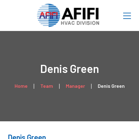
Denis Green
Home
Team
Manager
Denis Green
Denis Green