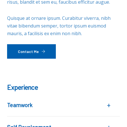
risus, blandit et sem eu, faucibus efficitur augue.
Quisque at ornare ipsum. Curabitur viverra, nibh
vitae bibendum semper, tortor ipsum euismod
mauris, a facilisis ex enim non nibh.
Contact Me
Experience
Teamwork