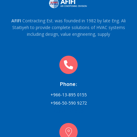
AFIFI
Contracting Est. was founded in 1982 by late Eng. Ali
Staitiyeh to provide complete solutions of HVAC systems
including design, value engineering, supply
Phone:
+966-13-895 0155
+966-50-590 9272
Round-the-clock