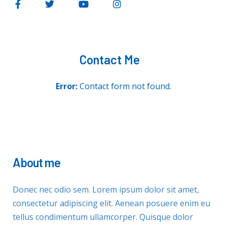
Contact Me
Error:
Contact form not found.
About me
Donec nec odio sem. Lorem ipsum dolor sit amet,
consectetur adipiscing elit. Aenean posuere enim eu
tellus condimentum ullamcorper. Quisque dolor