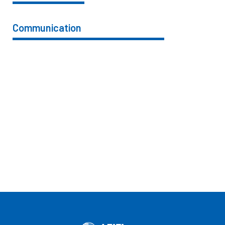
Communication
76%