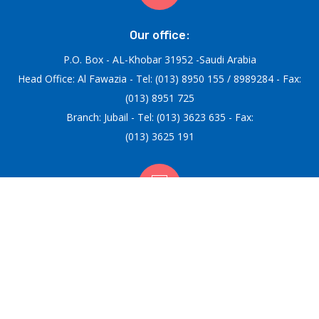
Our office:
P.O. Box - AL-Khobar 31952 -Saudi Arabia
Head Office: Al Fawazia - Tel: (013) 8950 155 / 8989284 - Fax:
(013) 8951 725
Branch: Jubail - Tel: (013) 3623 635 - Fax:
(013) 3625 191
Email:
info@afifiac.com