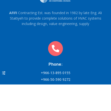
AFIFI
Contracting Est. was founded in 1982 by late Eng. Ali
Staitiyeh to provide complete solutions of HVAC systems
including design, value engineering, supply
Phone:
+966-13-895 0155
+966-50-590 9272
Round-the-clock