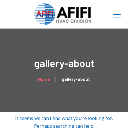
gallery-about
Home
gallery-about
It seems we can’t find what you’re looking for.
Perhaps searching can help.